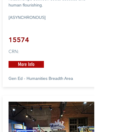
human flourishing.
[ASYNCHRONOUS]
15574
CRN:
More Info
Gen Ed - Humanities Breadth Area