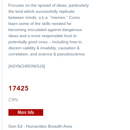
Focuses on the spread of ideas, particularly
the kind which successfully replicate
between minds, a.k.a. “memes.” Come
learn some of the skills needed for
becoming inoculated against dangerous
ideas and a more responsible host to
potentially good ones – including how to
discern validity & invalidity, causation &
correlation, and science & pseudoscience.
[ASYNCHRONOUS]
17425
CRN:
More Info
Gen Ed - Humanities Breadth Area