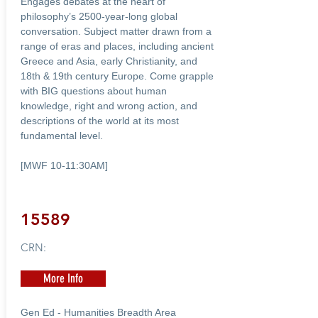
Engages debates at the heart of
philosophy’s 2500-year-long global
conversation. Subject matter drawn from a
range of eras and places, including ancient
Greece and Asia, early Christianity, and
18th & 19th century Europe. Come grapple
with BIG questions about human
knowledge, right and wrong action, and
descriptions of the world at its most
fundamental level.
[MWF 10-11:30AM]
15589
CRN:
More Info
Gen Ed - Humanities Breadth Area