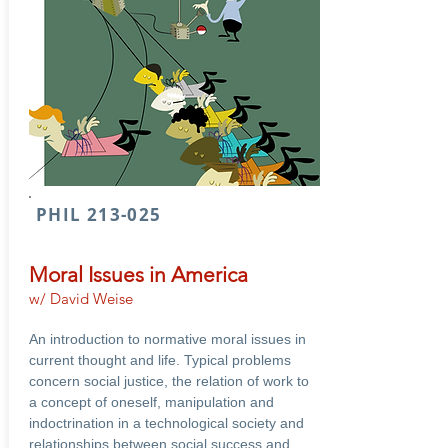
PHIL 213-025
Moral Issues in America
w/ David Weise
An introduction to normative moral issues in
current thought and life. Typical problems
concern social justice, the relation of work to
a concept of oneself, manipulation and
indoctrination in a technological society and
relationships between social success and