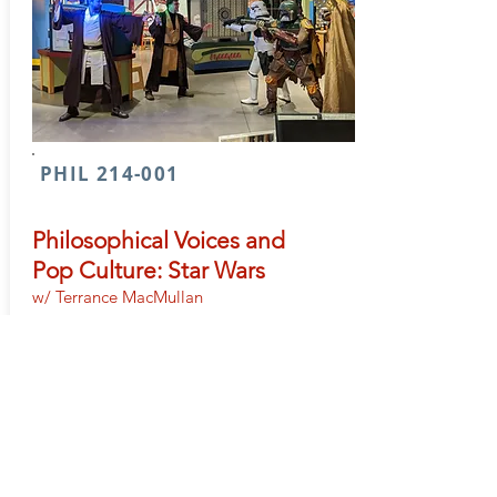
PHIL 214-001
Philosophical Voices and
Pop Culture: Star Wars
w/ Terrance MacMullan
PHIL 214 classes explore philosophy
through pop culture to better understand
philosophy’s relevance within every facet of
life. This section of PHIL 214 will travel back
a long time ago to a galaxy far, far away to
examine just a few of the many
philosophical questions raised within the