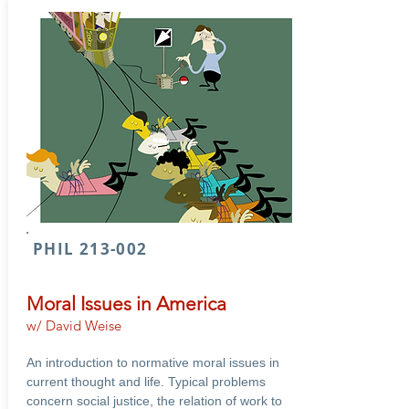
PHIL 213-002
Moral Issues in America
w/ David Weise
An introduction to normative moral issues in
current thought and life. Typical problems
concern social justice, the relation of work to