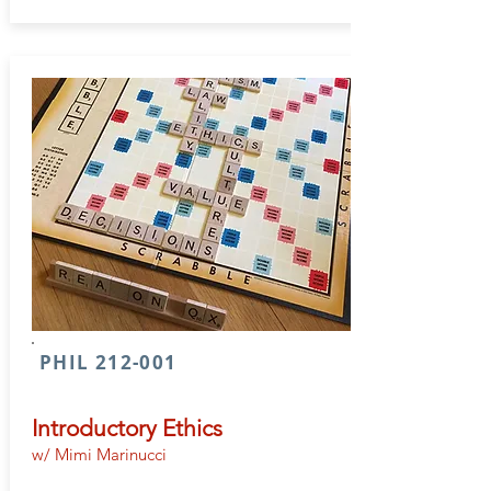
PHIL 212-001
Introductory Ethics
w/ Mimi Marinucci