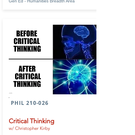
Gen Ed - Humanities Breadth Area
PHIL 210-026
Critical Thinking
w/ Christopher Kirby