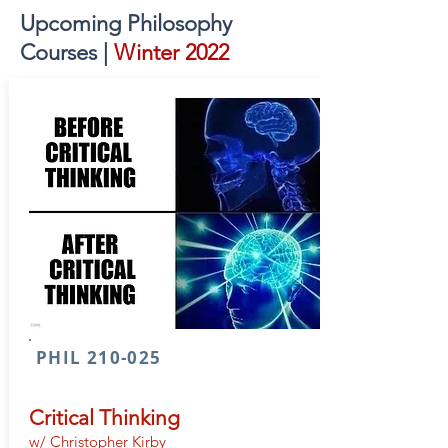
Upcoming Philosophy
Courses |
Winter 2022
PHIL 210-025
Critical Thinking
w/ Christopher Kirby