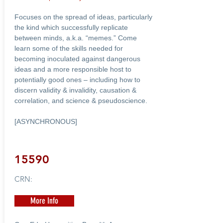
Focuses on the spread of ideas, particularly
the kind which successfully replicate
between minds, a.k.a. “memes.” Come
learn some of the skills needed for
becoming inoculated against dangerous
ideas and a more responsible host to
potentially good ones – including how to
discern validity & invalidity, causation &
correlation, and science & pseudoscience.
[ASYNCHRONOUS]
15590
CRN:
More Info