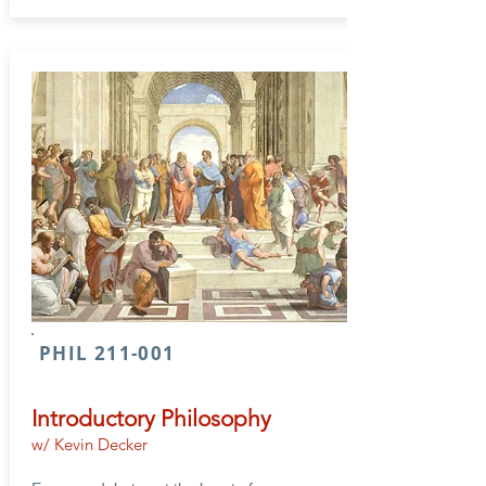
PHIL 211-001
Introductory Philosophy
w/ Kevin Decker