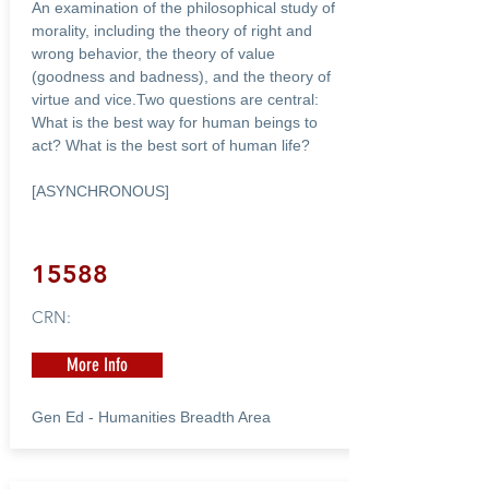
An examination of the philosophical study of
morality, including the theory of right and
wrong behavior, the theory of value
(goodness and badness), and the theory of
virtue and vice.Two questions are central:
What is the best way for human beings to
act? What is the best sort of human life?
[ASYNCHRONOUS]
15588
CRN:
More Info
Gen Ed - Humanities Breadth Area