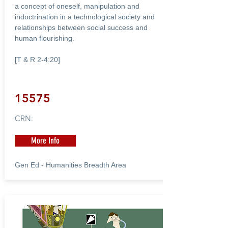
a concept of oneself, manipulation and
indoctrination in a technological society and
relationships between social success and
human flourishing.
[T & R 2-4:20]
15575
CRN:
More Info
Gen Ed - Humanities Breadth Area